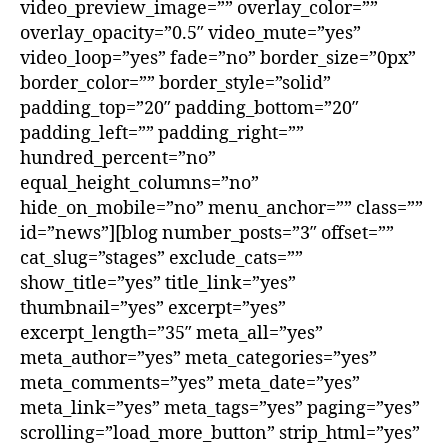
video_preview_image=”” overlay_color=””
overlay_opacity=”0.5″ video_mute=”yes”
video_loop=”yes” fade=”no” border_size=”0px”
border_color=”” border_style=”solid”
padding_top=”20″ padding_bottom=”20″
padding_left=”” padding_right=””
hundred_percent=”no”
equal_height_columns=”no”
hide_on_mobile=”no” menu_anchor=”” class=””
id=”news”][blog number_posts=”3″ offset=””
cat_slug=”stages” exclude_cats=””
show_title=”yes” title_link=”yes”
thumbnail=”yes” excerpt=”yes”
excerpt_length=”35″ meta_all=”yes”
meta_author=”yes” meta_categories=”yes”
meta_comments=”yes” meta_date=”yes”
meta_link=”yes” meta_tags=”yes” paging=”yes”
scrolling=”load_more_button” strip_html=”yes”