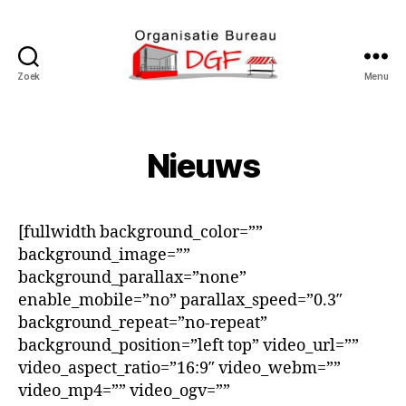
Zoek
Menu
Podiumverhuur
DGF
Nieuws
[fullwidth background_color=””
background_image=””
background_parallax=”none”
enable_mobile=”no” parallax_speed=”0.3″
background_repeat=”no-repeat”
background_position=”left top” video_url=””
video_aspect_ratio=”16:9″ video_webm=””
video_mp4=”” video_ogv=””