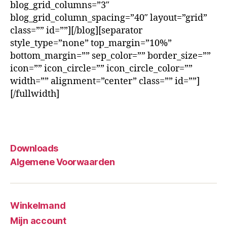
blog_grid_columns=”3″
blog_grid_column_spacing=”40″ layout=”grid”
class=”” id=””][/blog][separator
style_type=”none” top_margin=”10%”
bottom_margin=”” sep_color=”” border_size=””
icon=”” icon_circle=”” icon_circle_color=””
width=”” alignment=”center” class=”” id=””]
[/fullwidth]
Downloads
Algemene Voorwaarden
Winkelmand
Mijn account